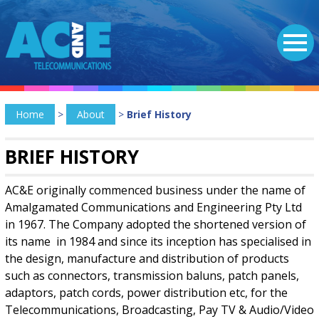
Home
>
About
>
Brief History
BRIEF HISTORY
AC&E originally commenced business under the name of
Amalgamated Communications and Engineering Pty Ltd
in 1967. The Company adopted the shortened version of
its name in 1984 and since its inception has specialised in
the design, manufacture and distribution of products
such as connectors, transmission baluns, patch panels,
adaptors, patch cords, power distribution etc, for the
Telecommunications, Broadcasting, Pay TV & Audio/Video