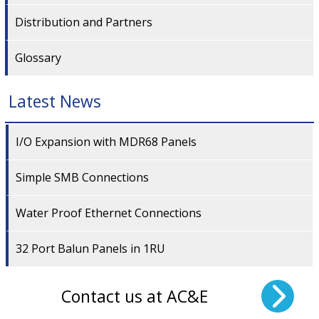
Distribution and Partners
Glossary
Latest News
I/O Expansion with MDR68 Panels
Simple SMB Connections
Water Proof Ethernet Connections
32 Port Balun Panels in 1RU
Contact us at AC&E