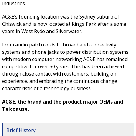
industries.
AC&E’s founding location was the Sydney suburb of
Chiswick and is now located at Kings Park after a some
years in West Ryde and Silverwater.
From audio patch cords to broadband connectivity
systems and phone jacks to power distribution systems
with modern computer networking AC&E has remained
competitive for over 50 years. This has been achieved
through close contact with customers, building on
experience, and embracing the continuous change
characteristic of a technology business.
AC&E, the brand and the product major OEMs and
Telcos use.
Brief History