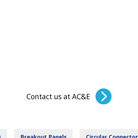
Contact us at AC&E
s
Breakout Panels
Circular Connector