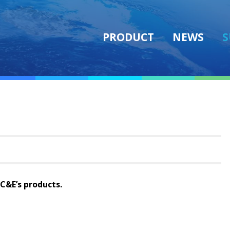
PRODUCT
NEWS
S
AC&E’s products.