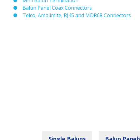
Mini Balun Termination
Balun Panel Coax Connectors
Telco, Amplimite, RJ45 and MDR68 Connectors
Single Baluns
Balun Panel