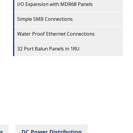
I/O Expansion with MDR68 Panels
Simple SMB Connections
Water Proof Ethernet Connections
32 Port Balun Panels in 1RU
s
DC Power Distribution