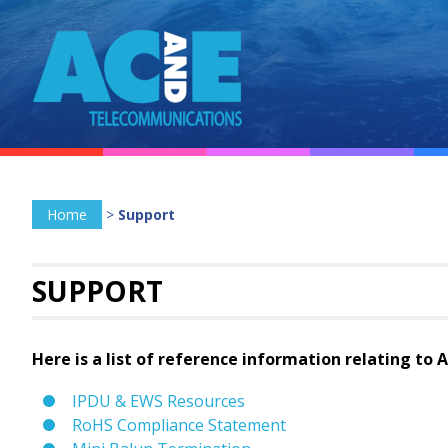
Home
>
Support
SUPPORT
Here is a list of reference information relating to 
IPDU & EWS Resources
RoHS Compliance Statement