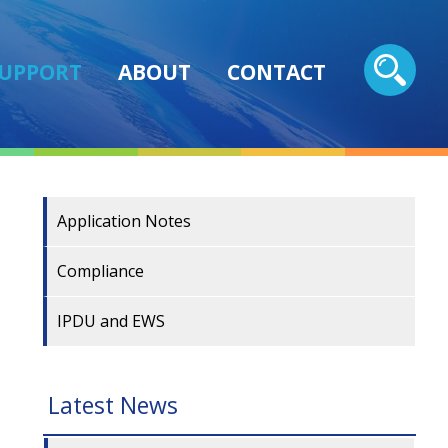
UPPORT
ABOUT
CONTACT
Application Notes
Compliance
IPDU and EWS
Latest News