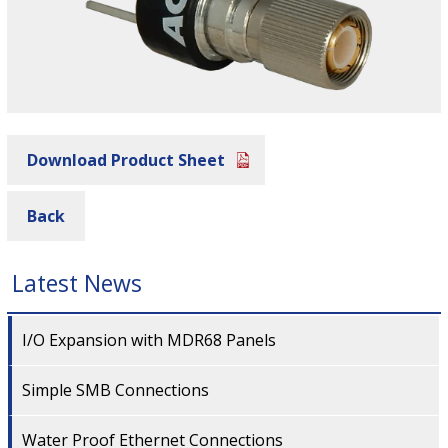
Download Product Sheet
Back
Latest News
I/O Expansion with MDR68 Panels
Simple SMB Connections
Water Proof Ethernet Connections