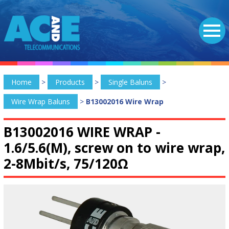
Home
>
Products
>
Single Baluns
>
Wire Wrap Baluns
>
B13002016 Wire Wrap
B13002016 WIRE WRAP -
1.6/5.6(M), screw on to wire wrap,
2-8Mbit/s, 75/120Ω