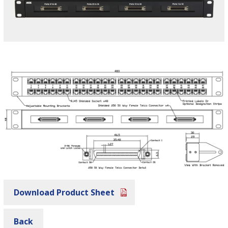
Download Product Sheet
Back