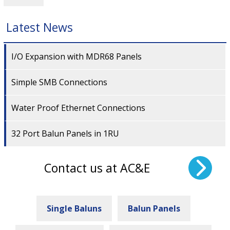
Latest News
I/O Expansion with MDR68 Panels
Simple SMB Connections
Water Proof Ethernet Connections
32 Port Balun Panels in 1RU
Contact us at AC&E
Single Baluns
Balun Panels