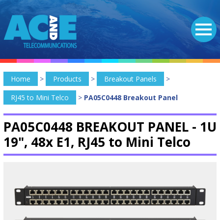
Home
>
Products
>
Breakout Panels
>
RJ45 to Mini Telco
>
PA05C0448 Breakout Panel
PA05C0448 BREAKOUT PANEL -
1U
19", 48x E1, RJ45 to Mini Telco