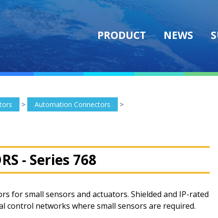
PRODUCT
NEWS
S
tors
>
Automation Connectors
>
RS -
Series 768
rs for small sensors and actuators. Shielded and IP-rated
rial control networks where small sensors are required.