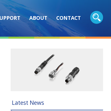
UPPORT
ABOUT
CONTACT
Latest News