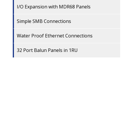
I/O Expansion with MDR68 Panels
Simple SMB Connections
Water Proof Ethernet Connections
32 Port Balun Panels in 1RU