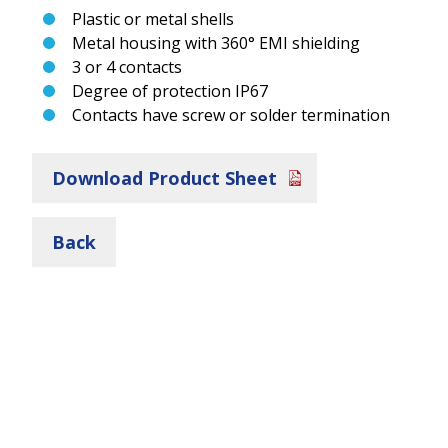
Plastic or metal shells
Metal housing with 360° EMI shielding
3 or 4 contacts
Degree of protection IP67
Contacts have screw or solder termination
Download Product Sheet
Back