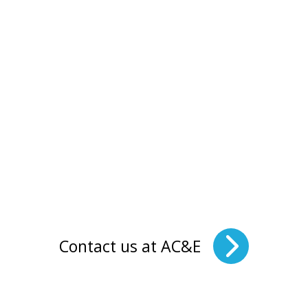
Contact us at AC&E