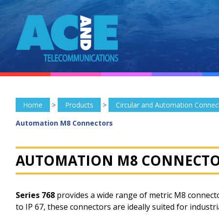
Home
>
Products
>
Circular and Automation Connec
Automation M8 Connectors
AUTOMATION M8 CONNECTO
Series 768
provides a wide range of metric M8 connecto
to IP 67, these connectors are ideally suited for indust