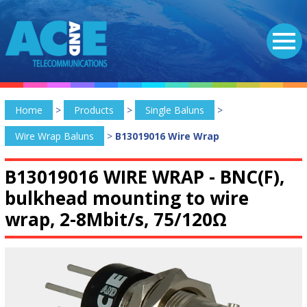
Home
>
Products
>
Single Baluns
>
Wire Wrap Baluns
>
B13019016 Wire Wrap
B13019016 WIRE WRAP -
BNC(F),
bulkhead mounting to wire
wrap, 2-8Mbit/s, 75/120Ω