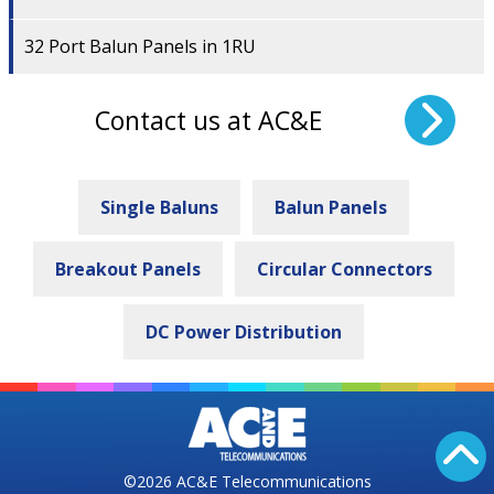
32 Port Balun Panels in 1RU
Contact us at AC&E
Single Baluns
Balun Panels
Breakout Panels
Circular Connectors
DC Power Distribution
©2026 AC&E Telecommunications