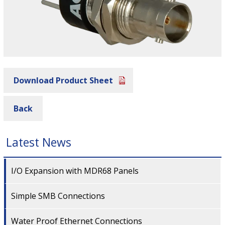
Download Product Sheet
Back
Latest News
I/O Expansion with MDR68 Panels
Simple SMB Connections
Water Proof Ethernet Connections