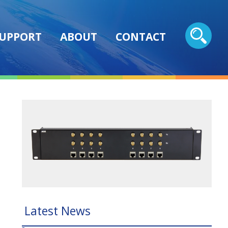
UPPORT
ABOUT
CONTACT
Latest News