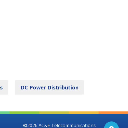
s
DC Power Distribution
©2026 AC&E Telecommunications