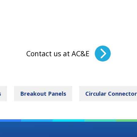
Contact us at AC&E
s
Breakout Panels
Circular Connector