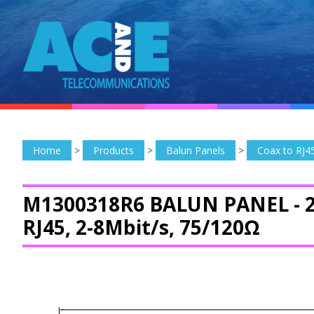
Home
>
Products
>
Balun Panels
>
Coax to RJ4
M1300318R6 BALUN PANEL -
2
RJ45, 2-8Mbit/s, 75/120Ω