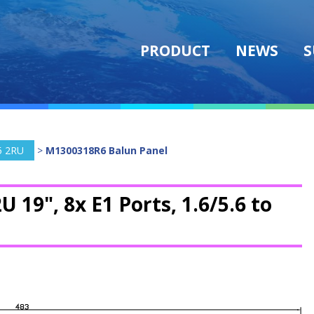
PRODUCT
NEWS
S
5 2RU
>
M1300318R6 Balun Panel
U 19", 8x E1 Ports, 1.6/5.6 to