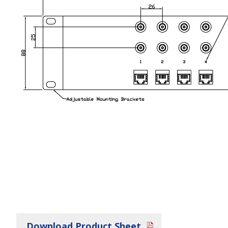
Download Product Sheet