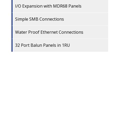
I/O Expansion with MDR68 Panels
Simple SMB Connections
Water Proof Ethernet Connections
32 Port Balun Panels in 1RU