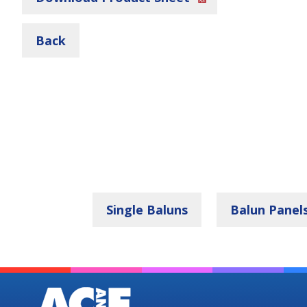
Back
Single Baluns
Balun Panel