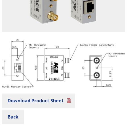
Download Product Sheet
Back