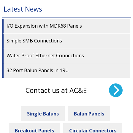
Latest News
I/O Expansion with MDR68 Panels
Simple SMB Connections
Water Proof Ethernet Connections
32 Port Balun Panels in 1RU
Contact us at AC&E
Single Baluns
Balun Panels
Breakout Panels
Circular Connectors