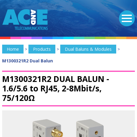
Home
>
Products
>
Dual Baluns & Modules
>
M1300321R2 Dual Balun
M1300321R2 DUAL BALUN -
1.6/5.6 to RJ45, 2-8Mbit/s,
75/120Ω