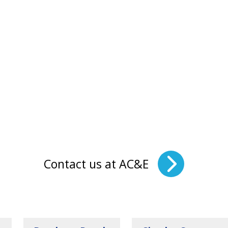
Contact us at AC&E