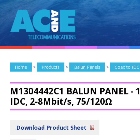
Home
>
Products
>
Balun Panels
>
Coax to IDC
M1304442C1 BALUN PANEL -
1
IDC, 2-8Mbit/s, 75/120Ω
Download Product Sheet