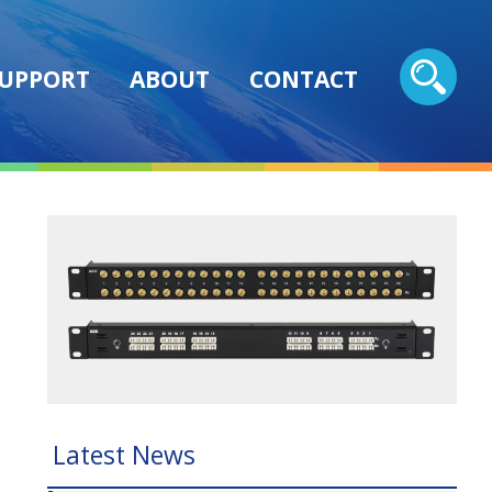
UPPORT
ABOUT
CONTACT
Latest News