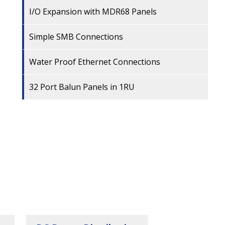
I/O Expansion with MDR68 Panels
Simple SMB Connections
Water Proof Ethernet Connections
32 Port Balun Panels in 1RU