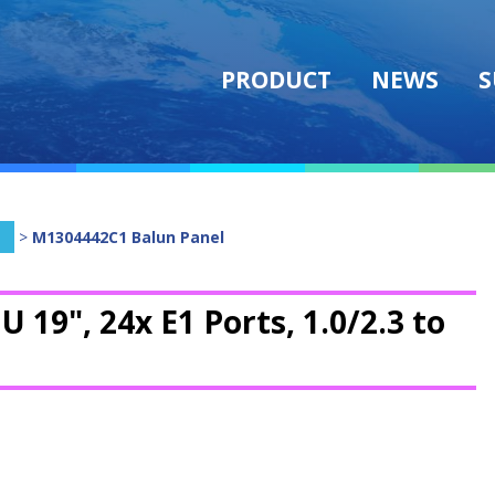
PRODUCT
NEWS
S
>
M1304442C1 Balun Panel
U 19", 24x E1 Ports, 1.0/2.3 to