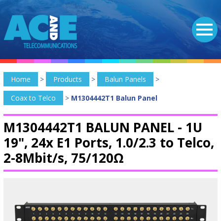
Home
>
Products
>
Balun Panels
>
Coax to Telco
>
M1304442T1 Balun Panel
M1304442T1 BALUN PANEL -
1U
19", 24x E1 Ports, 1.0/2.3 to Telco,
2-8Mbit/s, 75/120Ω