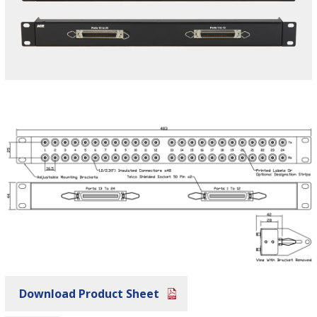
Download Product Sheet