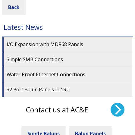
Back
Latest News
I/O Expansion with MDR68 Panels
Simple SMB Connections
Water Proof Ethernet Connections
32 Port Balun Panels in 1RU
Contact us at AC&E
Single Baluns
Balun Panels