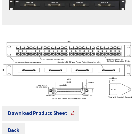
Download Product Sheet
Back