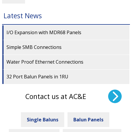
Latest News
I/O Expansion with MDR68 Panels
Simple SMB Connections
Water Proof Ethernet Connections
32 Port Balun Panels in 1RU
Contact us at AC&E
Single Baluns
Balun Panels