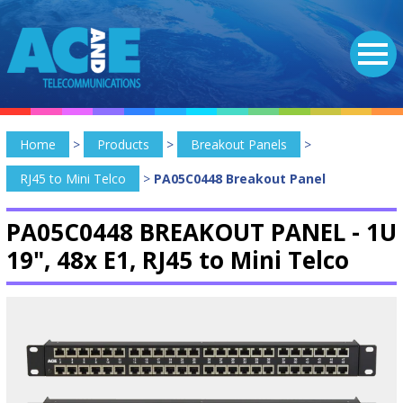
Home
>
Products
>
Breakout Panels
>
RJ45 to Mini Telco
>
PA05C0448 Breakout Panel
PA05C0448 BREAKOUT PANEL -
1U
19", 48x E1, RJ45 to Mini Telco