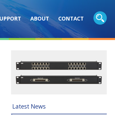
UPPORT
ABOUT
CONTACT
Latest News