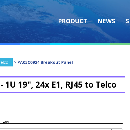
PRODUCT
NEWS
S
Telco
>
PA05C0924 Breakout Panel
 -
1U 19", 24x E1, RJ45 to Telco