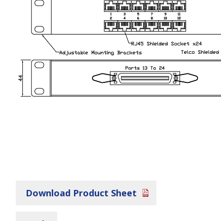
Download Product Sheet