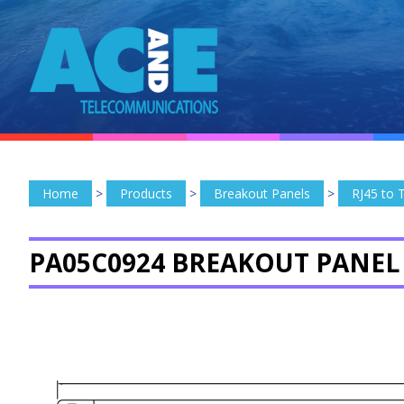
Home
>
Products
>
Breakout Panels
>
RJ45 to 
PA05C0924 BREAKOUT PANEL