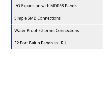
I/O Expansion with MDR68 Panels
Simple SMB Connections
Water Proof Ethernet Connections
32 Port Balun Panels in 1RU