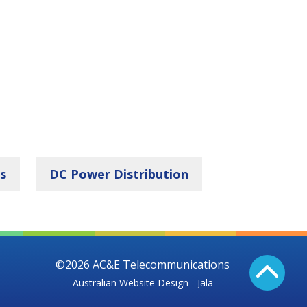
s
DC Power Distribution
©2026 AC&E Telecommunications
Australian Website Design - Jala