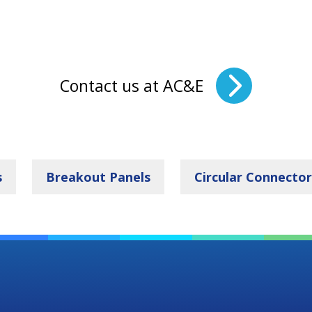
Contact us at AC&E
s
Breakout Panels
Circular Connector