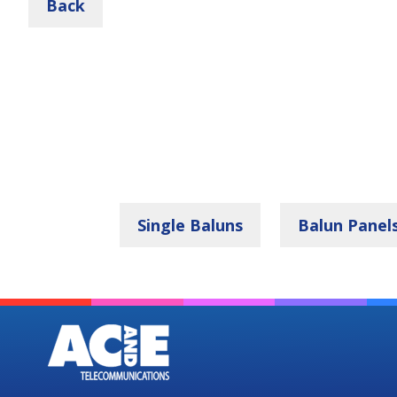
Back
Single Baluns
Balun Panel