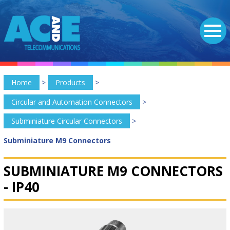
Home
>
Products
>
Circular and Automation Connectors
>
Subminiature Circular Connectors
>
Subminiature M9 Connectors
SUBMINIATURE M9 CONNECTORS
-
IP40