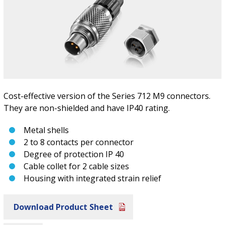
Cost-effective version of the Series 712 M9 connectors.
They are non-shielded and have IP40 rating.
Metal shells
2 to 8 contacts per connector
Degree of protection IP 40
Cable collet for 2 cable sizes
Housing with integrated strain relief
Download Product Sheet