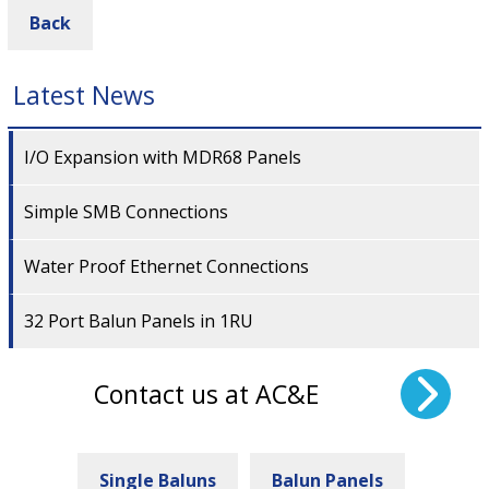
Back
Latest News
I/O Expansion with MDR68 Panels
Simple SMB Connections
Water Proof Ethernet Connections
32 Port Balun Panels in 1RU
Contact us at AC&E
Single Baluns
Balun Panels