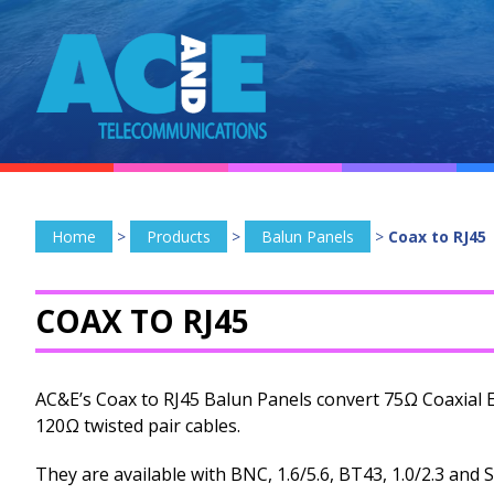
Home
>
Products
>
Balun Panels
>
Coax to RJ45
COAX TO RJ45
AC&E’s Coax to RJ45 Balun Panels convert 75Ω Coaxial 
120Ω twisted pair cables.
They are available with BNC, 1.6/5.6, BT43, 1.0/2.3 and 