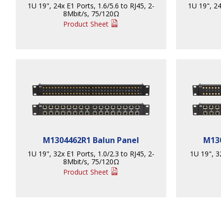
1U 19", 24x E1 Ports, 1.6/5.6 to RJ45, 2-
1U 19", 24
8Mbit/s, 75/120Ω
Product Sheet
M1304462R1 Balun Panel
M130
1U 19", 32x E1 Ports, 1.0/2.3 to RJ45, 2-
1U 19", 3
8Mbit/s, 75/120Ω
Product Sheet