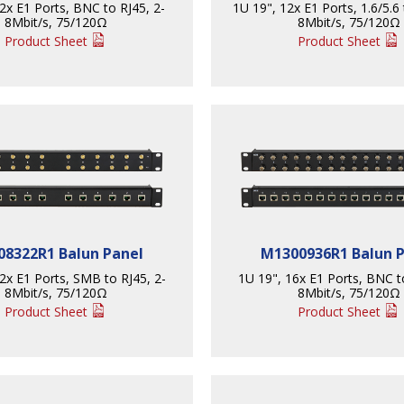
2x E1 Ports, BNC to RJ45, 2-
1U 19", 12x E1 Ports, 1.6/5.6 
8Mbit/s, 75/120Ω
8Mbit/s, 75/120Ω
Product Sheet
Product Sheet
8322R1 Balun Panel
M1300936R1 Balun 
2x E1 Ports, SMB to RJ45, 2-
1U 19", 16x E1 Ports, BNC t
8Mbit/s, 75/120Ω
8Mbit/s, 75/120Ω
Product Sheet
Product Sheet