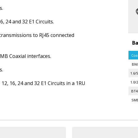
s.
6, 24 and 32 E1 Circuits.
transmissions to RJ45 connected
Ba
SMB Coaxial interfaces.
Coa
BN
s.
1.6/5
 12, 16, 24 and 32 E1 Circuits in a 1RU
1.0/2
BT4
SM