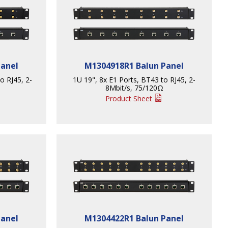
Panel
M1304918R1 Balun Panel
to RJ45, 2-
1U 19", 8x E1 Ports, BT43 to RJ45, 2-
8Mbit/s, 75/120Ω
Product Sheet
Panel
M1304422R1 Balun Panel