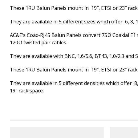
These 1RU Balun Panels mount in 19″, ETSI or 23″ rack
They are available in 5 different sizes which offer 6, 8, 1
AC&E’s Coax-RJ45 Balun Panels convert 75Ω Coaxial E1 
120Ω twisted pair cables.
They are available with BNC, 1.6/5.6, BT43, 1.0/2.3 and 
These 1RU Balun Panels mount in 19″, ETSI or 23″ rack
They are available in 5 different densities which offer 8,
19″ rack space.