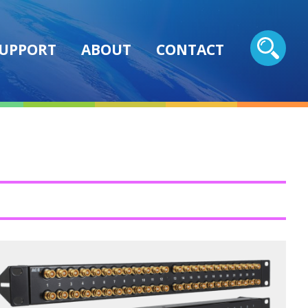
UPPORT
ABOUT
CONTACT