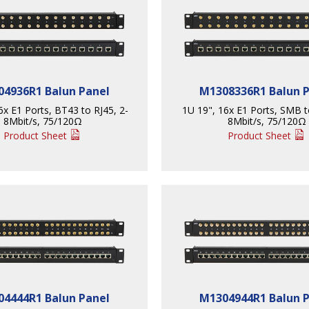
4936R1 Balun Panel
M1308336R1 Balun 
6x E1 Ports, BT43 to RJ45, 2-
1U 19", 16x E1 Ports, SMB t
8Mbit/s, 75/120Ω
8Mbit/s, 75/120Ω
Product Sheet
Product Sheet
4444R1 Balun Panel
M1304944R1 Balun 