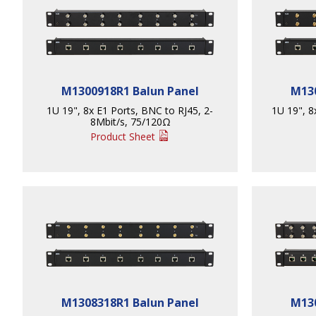
M1300918R1 Balun Panel
M130
1U 19", 8x E1 Ports, BNC to RJ45, 2-
1U 19", 8x
8Mbit/s, 75/120Ω
Product Sheet
M1308318R1 Balun Panel
M130