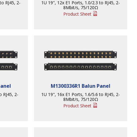
to RJ45, 2-
1U 19", 12x E1 Ports, 1.0/2.3 to RJ45, 2-
8Mbit/s, 75/120Ω
Product Sheet
Panel
M1300336R1 Balun Panel
o RJ45, 2-
1U 19", 16x E1 Ports, 1.6/5.6 to RJ45, 2-
8Mbit/s, 75/120Ω
Product Sheet