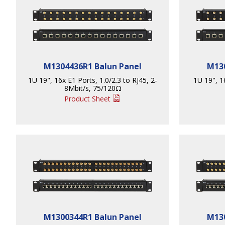
M1304436R1 Balun Panel
M130
1U 19", 16x E1 Ports, 1.0/2.3 to RJ45, 2-
1U 19", 1
8Mbit/s, 75/120Ω
Product Sheet
M1300344R1 Balun Panel
M130