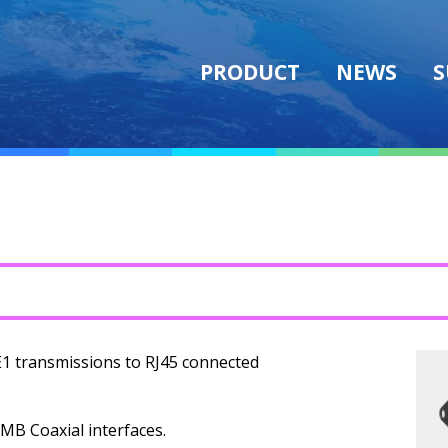
PRODUCT
NEWS
S
E1 transmissions to RJ45 connected
SMB Coaxial interfaces.