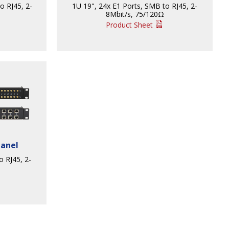
o RJ45, 2-
1U 19", 24x E1 Ports, SMB to RJ45, 2-
8Mbit/s, 75/120Ω
Product Sheet
Panel
o RJ45, 2-