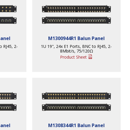
Panel
M1300944R1 Balun Panel
o RJ45, 2-
1U 19", 24x E1 Ports, BNC to RJ45, 2-
8Mbit/s, 75/120Ω
Product Sheet
Panel
M1308344R1 Balun Panel