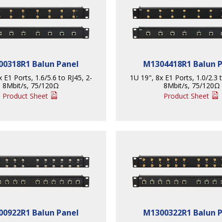
0318R1 Balun Panel
M1304418R1 Balun 
 E1 Ports, 1.6/5.6 to RJ45, 2-
1U 19", 8x E1 Ports, 1.0/2.3 
8Mbit/s, 75/120Ω
8Mbit/s, 75/120Ω
Product Sheet
Product Sheet
0922R1 Balun Panel
M1300322R1 Balun 