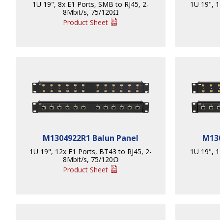
1U 19", 8x E1 Ports, SMB to RJ45, 2-
1U 19", 1
8Mbit/s, 75/120Ω
Product Sheet
M1304922R1 Balun Panel
M130
1U 19", 12x E1 Ports, BT43 to RJ45, 2-
1U 19", 1
8Mbit/s, 75/120Ω
Product Sheet