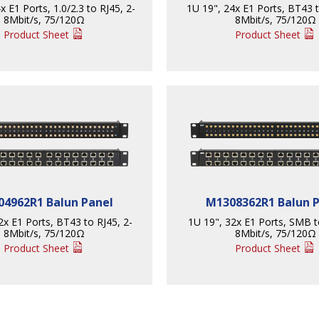
x E1 Ports, 1.0/2.3 to RJ45, 2-
1U 19", 24x E1 Ports, BT43 t
8Mbit/s, 75/120Ω
8Mbit/s, 75/120Ω
Product Sheet
Product Sheet
4962R1 Balun Panel
M1308362R1 Balun 
2x E1 Ports, BT43 to RJ45, 2-
1U 19", 32x E1 Ports, SMB t
8Mbit/s, 75/120Ω
8Mbit/s, 75/120Ω
Product Sheet
Product Sheet