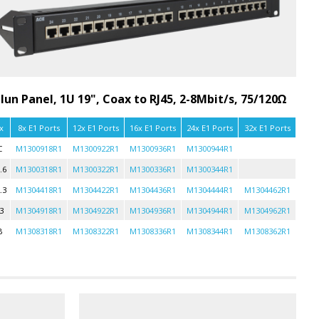
lun Panel, 1U 19", Coax to RJ45, 2-8Mbit/s, 75/120Ω
x
8x E1 Ports
12x E1 Ports
16x E1 Ports
24x E1 Ports
32x E1 Ports
C
M1300918R1
M1300922R1
M1300936R1
M1300944R1
.6
M1300318R1
M1300322R1
M1300336R1
M1300344R1
.3
M1304418R1
M1304422R1
M1304436R1
M1304444R1
M1304462R1
3
M1304918R1
M1304922R1
M1304936R1
M1304944R1
M1304962R1
B
M1308318R1
M1308322R1
M1308336R1
M1308344R1
M1308362R1