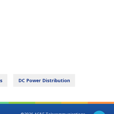
s
DC Power Distribution