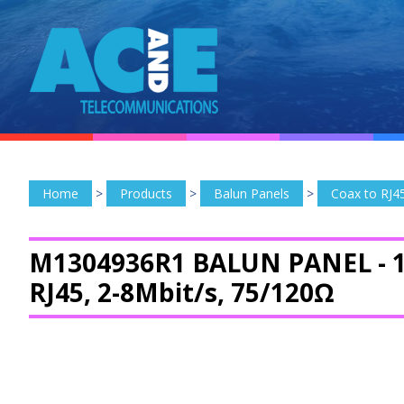
Home
>
Products
>
Balun Panels
>
Coax to RJ4
M1304936R1 BALUN PANEL -
RJ45, 2-8Mbit/s, 75/120Ω