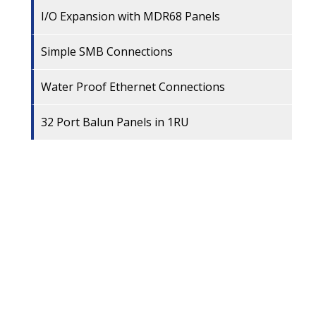
I/O Expansion with MDR68 Panels
Simple SMB Connections
Water Proof Ethernet Connections
32 Port Balun Panels in 1RU