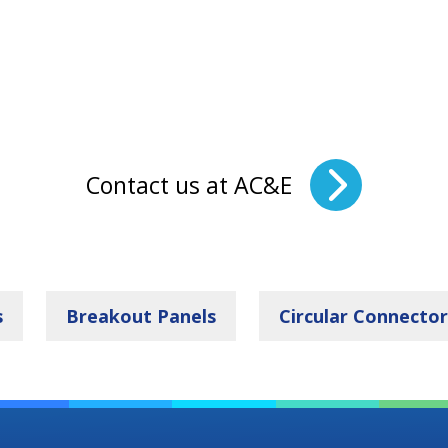
Contact us at AC&E
s
Breakout Panels
Circular Connector