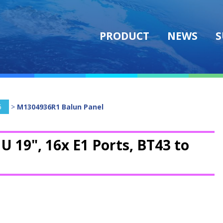
PRODUCT
NEWS
S
5
>
M1304936R1 Balun Panel
1U 19", 16x E1 Ports, BT43 to