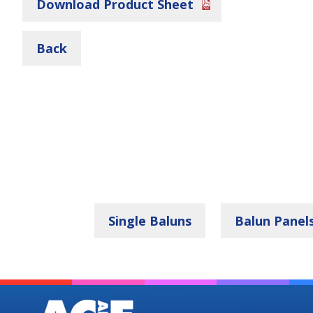
Download Product Sheet
Back
Single Baluns
Balun Panel