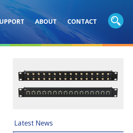
UPPORT
ABOUT
CONTACT
Latest News