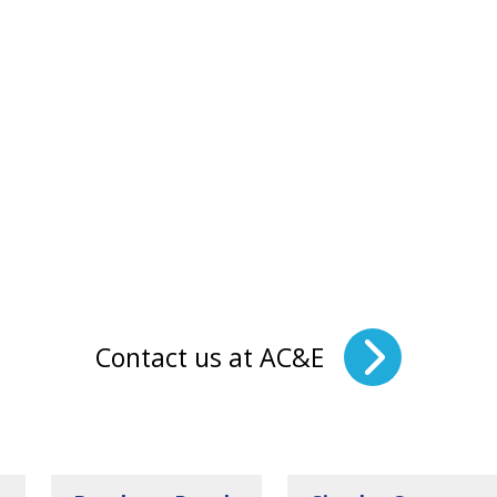
Contact us at AC&E