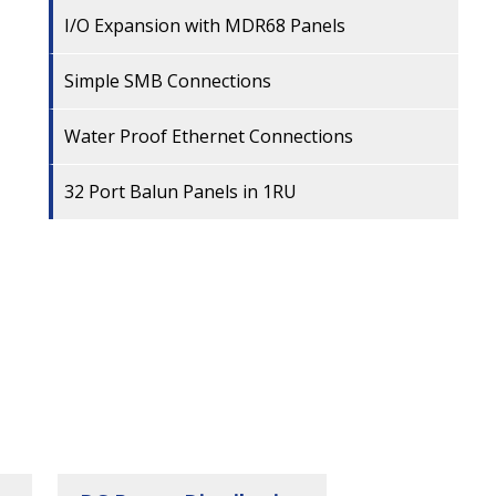
I/O Expansion with MDR68 Panels
Simple SMB Connections
Water Proof Ethernet Connections
32 Port Balun Panels in 1RU