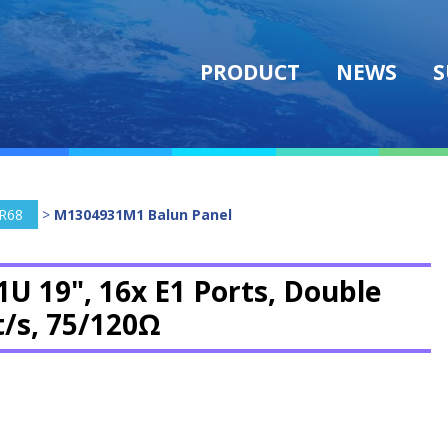
PRODUCT
NEWS
S
R68
>
M1304931M1 Balun Panel
1U 19", 16x E1 Ports, Double
t/s, 75/120Ω