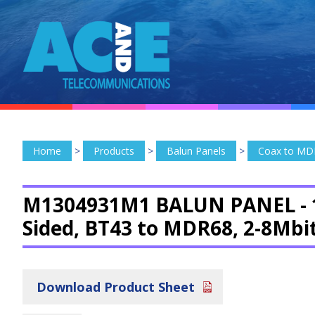
Home
>
Products
>
Balun Panels
>
Coax to MD
M1304931M1 BALUN PANEL -
Sided, BT43 to MDR68, 2-8Mbi
Download Product Sheet