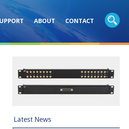
UPPORT
ABOUT
CONTACT
Latest News