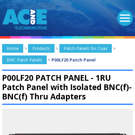
Home
>
Products
>
Patch Panels for Coax
>
BNC Patch Panels
>
P00LF20 Patch Panel
P00LF20 PATCH PANEL -
1RU
Patch Panel with Isolated BNC(f)-
BNC(f) Thru Adapters