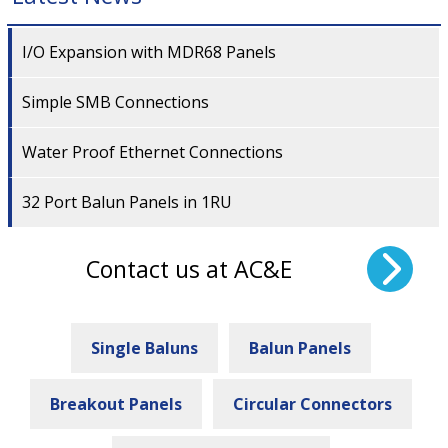
I/O Expansion with MDR68 Panels
Simple SMB Connections
Water Proof Ethernet Connections
32 Port Balun Panels in 1RU
Contact us at AC&E
Single Baluns
Balun Panels
Breakout Panels
Circular Connectors