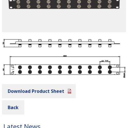
Download Product Sheet
Back
Latest News