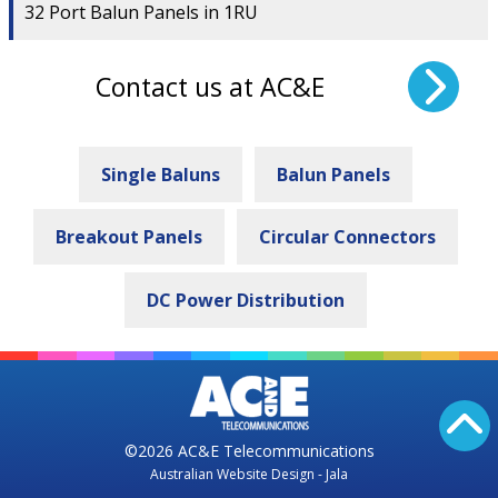
32 Port Balun Panels in 1RU
Contact us at AC&E
Single Baluns
Balun Panels
Breakout Panels
Circular Connectors
DC Power Distribution
©2026 AC&E Telecommunications
Australian Website Design - Jala