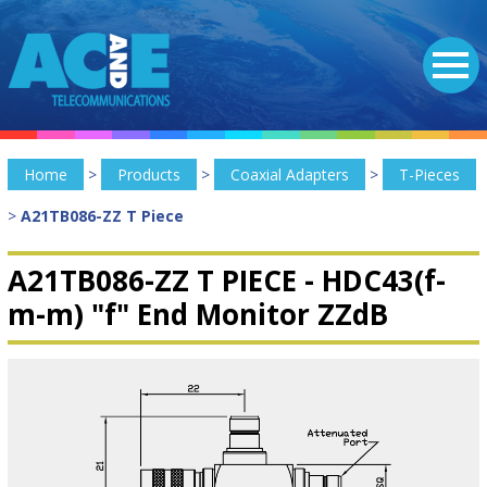
Home
>
Products
>
Coaxial Adapters
>
T-Pieces
>
A21TB086-ZZ T Piece
A21TB086-ZZ T PIECE -
HDC43(f-
m-m) "f" End Monitor ZZdB