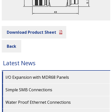
Download Product Sheet
Back
Latest News
I/O Expansion with MDR68 Panels
Simple SMB Connections
Water Proof Ethernet Connections