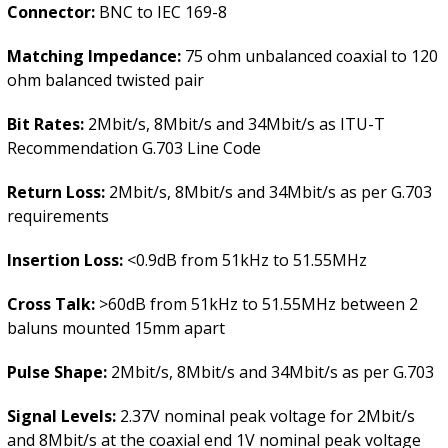
Connector:
BNC to IEC 169-8
Matching Impedance:
75 ohm unbalanced coaxial to 120
ohm balanced twisted pair
Bit Rates:
2Mbit/s, 8Mbit/s and 34Mbit/s as ITU-T
Recommendation G.703 Line Code
Return Loss:
2Mbit/s, 8Mbit/s and 34Mbit/s as per G.703
requirements
Insertion Loss:
<0.9dB from 51kHz to 51.55MHz
Cross Talk:
>60dB from 51kHz to 51.55MHz between 2
baluns mounted 15mm apart
Pulse Shape:
2Mbit/s, 8Mbit/s and 34Mbit/s as per G.703
Signal Levels:
2.37V nominal peak voltage for 2Mbit/s
and 8Mbit/s at the coaxial end 1V nominal peak voltage