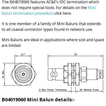
The B04019060 features AC&E’s IDC termination which
does not require special tools. For details on the
Mini
Balun termination procedure
click here.
It is one member of a family of Mini Baluns that extends
to all coaxial connector types found in network use.
Mini Baluns are ideal in applications where size and space
are limited.
B04019060 Mini Balun details:-