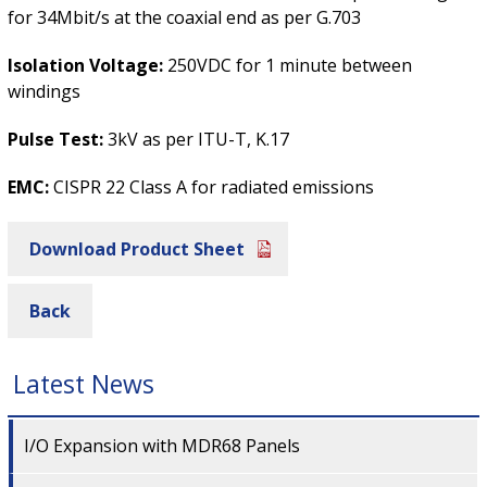
for 34Mbit/s at the coaxial end as per G.703
Isolation Voltage:
250VDC for 1 minute between
windings
Pulse Test:
3kV as per ITU-T, K.17
EMC:
CISPR 22 Class A for radiated emissions
Download Product Sheet
Back
Latest News
I/O Expansion with MDR68 Panels