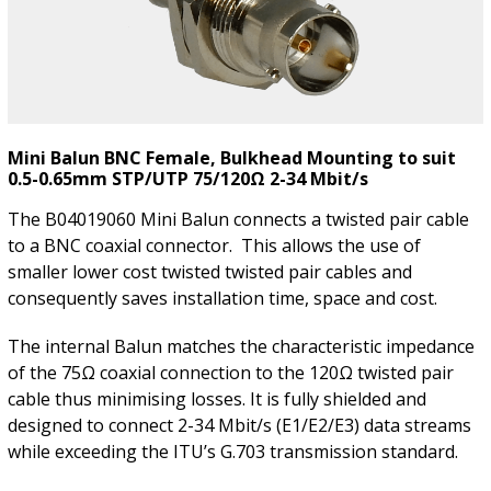
Mini Balun BNC Female, Bulkhead Mounting to suit
0.5-0.65mm STP/UTP 75/120Ω 2-34 Mbit/s
The B04019060 Mini Balun connects a twisted pair cable
to a BNC coaxial connector. This allows the use of
smaller lower cost twisted twisted pair cables and
consequently saves installation time, space and cost.
The internal Balun matches the characteristic impedance
of the 75Ω coaxial connection to the 120Ω twisted pair
cable thus minimising losses. It is fully shielded and
designed to connect 2-34 Mbit/s (E1/E2/E3) data streams
while exceeding the ITU’s G.703 transmission standard.