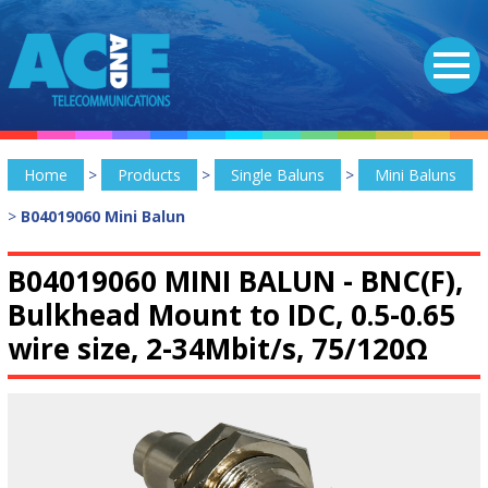
Home
>
Products
>
Single Baluns
>
Mini Baluns
>
B04019060 Mini Balun
B04019060 MINI BALUN -
BNC(F),
Bulkhead Mount to IDC, 0.5-0.65
wire size, 2-34Mbit/s, 75/120Ω