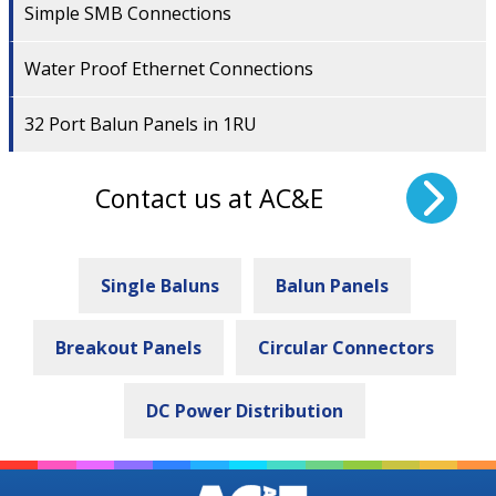
Simple SMB Connections
Water Proof Ethernet Connections
32 Port Balun Panels in 1RU
Contact us at AC&E
Single Baluns
Balun Panels
Breakout Panels
Circular Connectors
DC Power Distribution