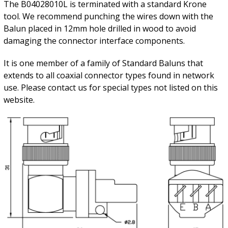
The B04028010L is terminated with a standard Krone
tool. We recommend punching the wires down with the
Balun placed in 12mm hole drilled in wood to avoid
damaging the connector interface components.
It is one member of a family of Standard Baluns that
extends to all coaxial connector types found in network
use. Please contact us for special types not listed on this
website.