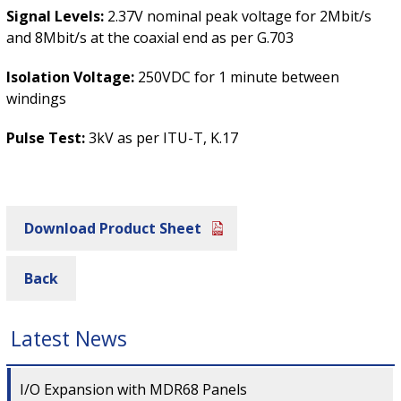
Signal Levels:
2.37V nominal peak voltage for 2Mbit/s
and 8Mbit/s at the coaxial end as per G.703
Isolation Voltage:
250VDC for 1 minute between
windings
Pulse Test:
3kV as per ITU-T, K.17
Download Product Sheet
Back
Latest News
I/O Expansion with MDR68 Panels