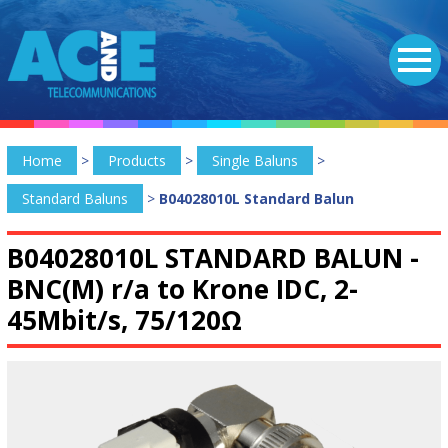
Home
>
Products
>
Single Baluns
>
Standard Baluns
>
B04028010L Standard Balun
B04028010L STANDARD BALUN -
BNC(M) r/a to Krone IDC, 2-
45Mbit/s, 75/120Ω