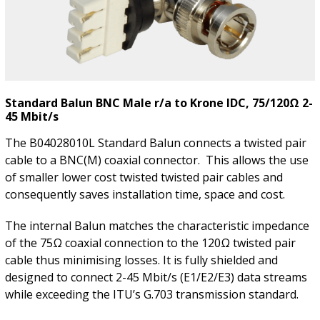
Standard Balun BNC Male r/a to Krone IDC, 75/120Ω 2-
45 Mbit/s
The B04028010L Standard Balun connects a twisted pair
cable to a BNC(M) coaxial connector. This allows the use
of smaller lower cost twisted twisted pair cables and
consequently saves installation time, space and cost.
The internal Balun matches the characteristic impedance
of the 75Ω coaxial connection to the 120Ω twisted pair
cable thus minimising losses. It is fully shielded and
designed to connect 2-45 Mbit/s (E1/E2/E3) data streams
while exceeding the ITU’s G.703 transmission standard.