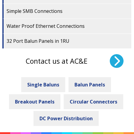
Simple SMB Connections
Water Proof Ethernet Connections
32 Port Balun Panels in 1RU
Contact us at AC&E
Single Baluns
Balun Panels
Breakout Panels
Circular Connectors
DC Power Distribution