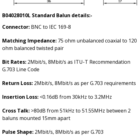
B04028010L
Standard Balun details:-
Connector:
BNC to IEC 169-8
Matching Impedance:
75 ohm unbalanced coaxial to 120
ohm balanced twisted pair
Bit Rates:
2Mbit/s, 8Mbit/s as ITU-T Recommendation
G.703 Line Code
Return Loss:
2Mbit/s, 8Mbit/s as per G.703 requirements
Insertion Loss:
<0.16dB from 30kHz to 3.2MHz
Cross Talk:
>80dB from 51kHz to 51.55MHz between 2
baluns mounted 15mm apart
Pulse Shape:
2Mbit/s, 8Mbit/s as per G.703