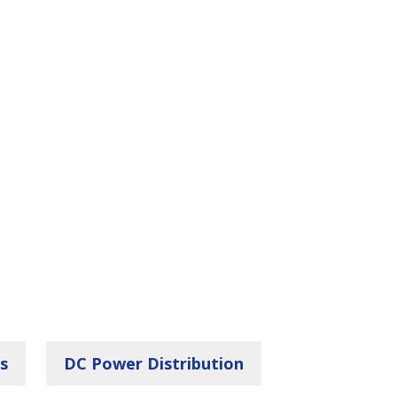
s
DC Power Distribution