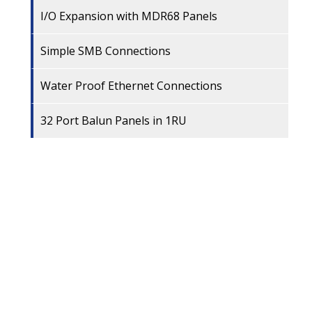
I/O Expansion with MDR68 Panels
Simple SMB Connections
Water Proof Ethernet Connections
32 Port Balun Panels in 1RU