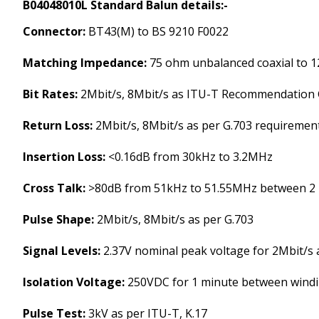
B04048010L Standard Balun details:-
Connector:
BT43(M) to BS 9210 F0022
Matching Impedance:
75 ohm unbalanced coaxial to 1
Bit Rates:
2Mbit/s, 8Mbit/s as ITU-T Recommendation 
Return Loss:
2Mbit/s, 8Mbit/s as per G.703 requiremen
Insertion Loss:
<0.16dB from 30kHz to 3.2MHz
Cross Talk:
>80dB from 51kHz to 51.55MHz between 2
Pulse Shape:
2Mbit/s, 8Mbit/s as per G.703
Signal Levels:
2.37V nominal peak voltage for 2Mbit/s a
Isolation Voltage:
250VDC for 1 minute between wind
Pulse Test:
3kV as per ITU-T, K.17