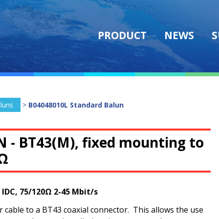
PRODUCT
NEWS
S
luns
>
B04048010L Standard Balun
N -
BT43(M), fixed mounting to
0Ω
 IDC, 75/120Ω 2-45 Mbit/s
cable to a BT43 coaxial connector. This allows the use