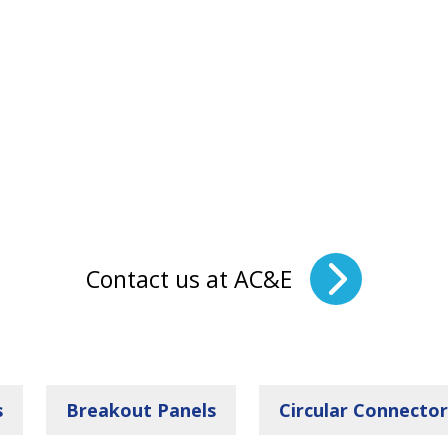
Contact us at AC&E
s
Breakout Panels
Circular Connector