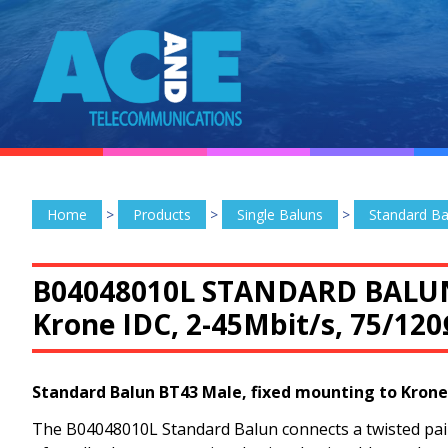
Home
>
Products
>
Single Baluns
>
Standard Ba
B04048010L STANDARD BALU
Krone IDC, 2-45Mbit/s, 75/12
Standard Balun BT43 Male, fixed mounting to Krone
The B04048010L Standard Balun connects a twisted pair 