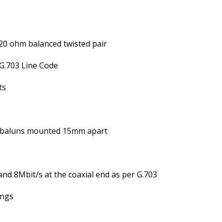
20 ohm balanced twisted pair
G.703 Line Code
ts
 baluns mounted 15mm apart
nd 8Mbit/s at the coaxial end as per G.703
ings