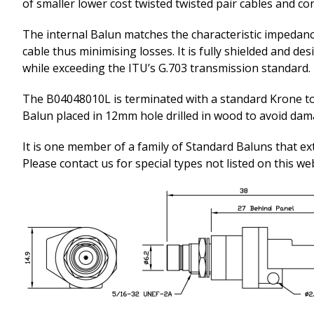
of smaller lower cost twisted twisted pair cables and co
The internal Balun matches the characteristic impedanc
cable thus minimising losses. It is fully shielded and d
while exceeding the ITU’s G.703 transmission standard.
The B04048010L is terminated with a standard Krone t
Balun placed in 12mm hole drilled in wood to avoid da
It is one member of a family of Standard Baluns that ex
Please contact us for special types not listed on this we