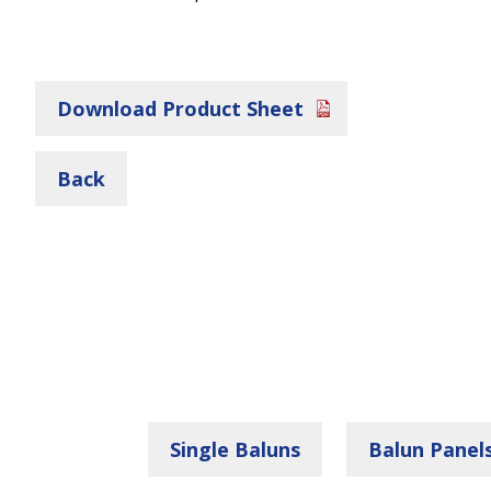
Download Product Sheet
Back
Single Baluns
Balun Panel