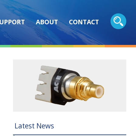
UPPORT
ABOUT
CONTACT
Latest News