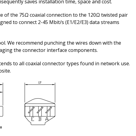
nsequently saves installation time, space and cost.
e of the 75Ω coaxial connection to the 120Ω twisted pair
esigned to connect 2-45 Mbit/s (E1/E2/E3) data streams
ool. We recommend punching the wires down with the
maging the connector interface components.
tends to all coaxial connector types found in network use.
bsite.