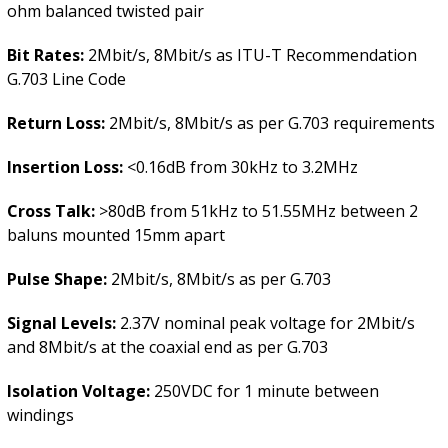
ohm balanced twisted pair
Bit Rates:
2Mbit/s, 8Mbit/s as ITU-T Recommendation
G.703 Line Code
Return Loss:
2Mbit/s, 8Mbit/s as per G.703 requirements
Insertion Loss:
<0.16dB from 30kHz to 3.2MHz
Cross Talk:
>80dB from 51kHz to 51.55MHz between 2
baluns mounted 15mm apart
Pulse Shape:
2Mbit/s, 8Mbit/s as per G.703
Signal Levels:
2.37V nominal peak voltage for 2Mbit/s
and 8Mbit/s at the coaxial end as per G.703
Isolation Voltage:
250VDC for 1 minute between
windings