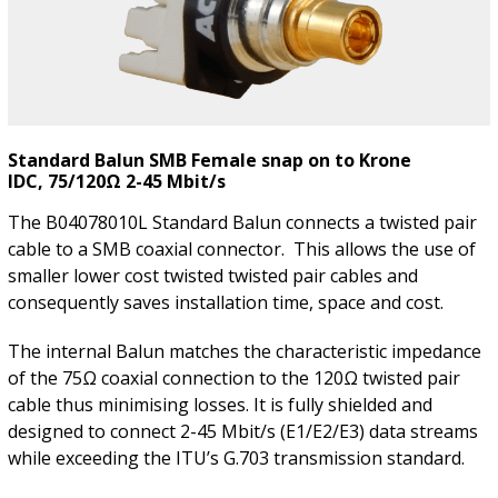
Standard Balun SMB Female snap on to Krone
IDC, 75/120Ω 2-45 Mbit/s
The B04078010L Standard Balun connects a twisted pair
cable to a SMB coaxial connector. This allows the use of
smaller lower cost twisted twisted pair cables and
consequently saves installation time, space and cost.
The internal Balun matches the characteristic impedance
of the 75Ω coaxial connection to the 120Ω twisted pair
cable thus minimising losses. It is fully shielded and
designed to connect 2-45 Mbit/s (E1/E2/E3) data streams
while exceeding the ITU’s G.703 transmission standard.