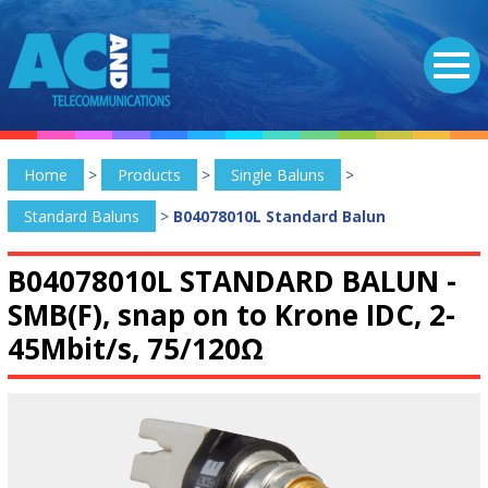
Home
>
Products
>
Single Baluns
>
Standard Baluns
>
B04078010L Standard Balun
B04078010L STANDARD BALUN -
SMB(F), snap on to Krone IDC, 2-
45Mbit/s, 75/120Ω