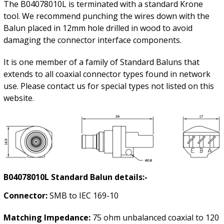
The B04078010L is terminated with a standard Krone
tool. We recommend punching the wires down with the
Balun placed in 12mm hole drilled in wood to avoid
damaging the connector interface components.
It is one member of a family of Standard Baluns that
extends to all coaxial connector types found in network
use. Please contact us for special types not listed on this
website.
B04078010L Standard Balun details:-
Connector:
SMB to IEC 169-10
Matching Impedance:
75 ohm unbalanced coaxial to 120