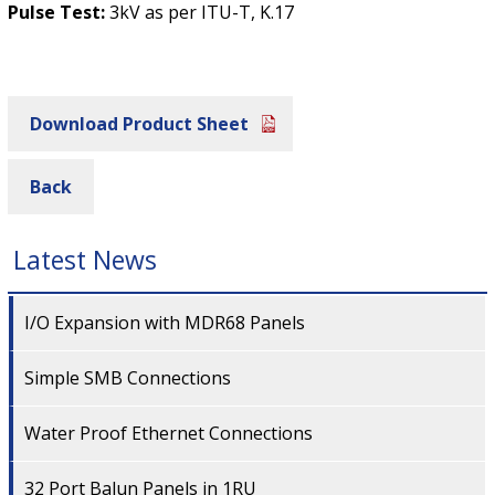
Pulse Test:
3kV as per ITU-T, K.17
Download Product Sheet
Back
Latest News
I/O Expansion with MDR68 Panels
Simple SMB Connections
Water Proof Ethernet Connections
32 Port Balun Panels in 1RU