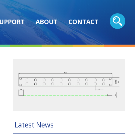
UPPORT
ABOUT
CONTACT
Latest News