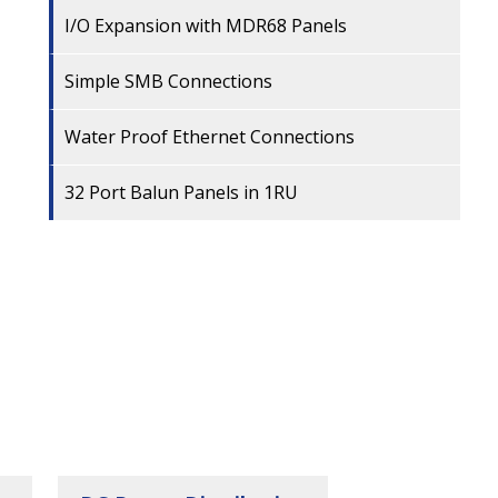
I/O Expansion with MDR68 Panels
Simple SMB Connections
Water Proof Ethernet Connections
32 Port Balun Panels in 1RU