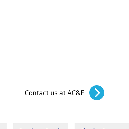
Contact us at AC&E