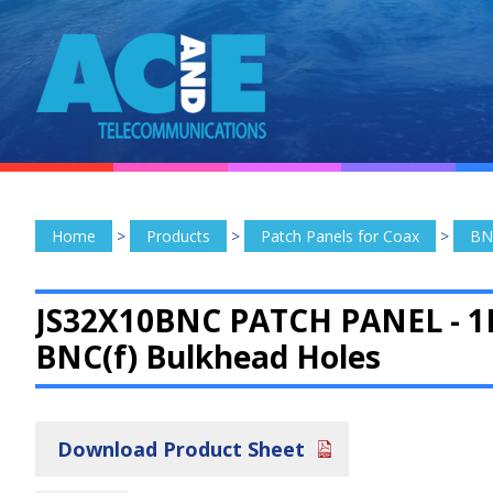
Home
>
Products
>
Patch Panels for Coax
>
BN
JS32X10BNC PATCH PANEL -
1
BNC(f) Bulkhead Holes
Download Product Sheet