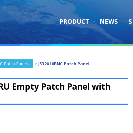
PRODUCT
NEWS
S
C Patch Panels
>
JS32X10BNC Patch Panel
RU Empty Patch Panel with