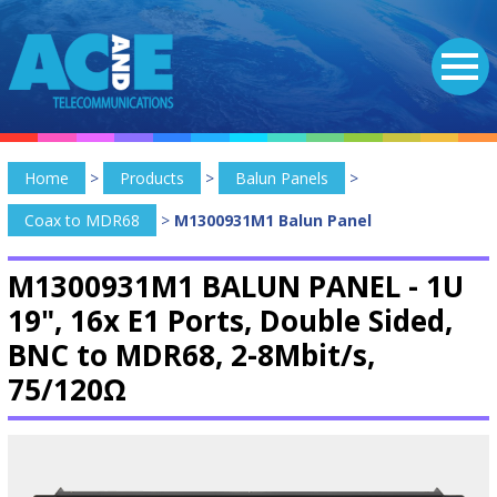
Home
>
Products
>
Balun Panels
>
Coax to MDR68
>
M1300931M1 Balun Panel
M1300931M1 BALUN PANEL -
1U
19", 16x E1 Ports, Double Sided,
BNC to MDR68, 2-8Mbit/s,
75/120Ω