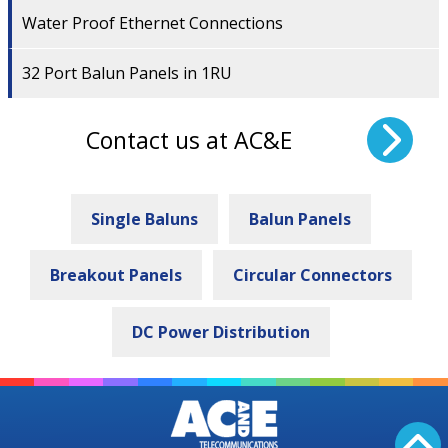
Water Proof Ethernet Connections
32 Port Balun Panels in 1RU
Contact us at AC&E
Single Baluns
Balun Panels
Breakout Panels
Circular Connectors
DC Power Distribution