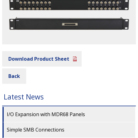
Download Product Sheet
Back
Latest News
I/O Expansion with MDR68 Panels
Simple SMB Connections