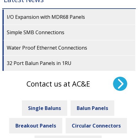
I/O Expansion with MDR68 Panels
Simple SMB Connections
Water Proof Ethernet Connections
32 Port Balun Panels in 1RU
Contact us at AC&E
Single Baluns
Balun Panels
Breakout Panels
Circular Connectors