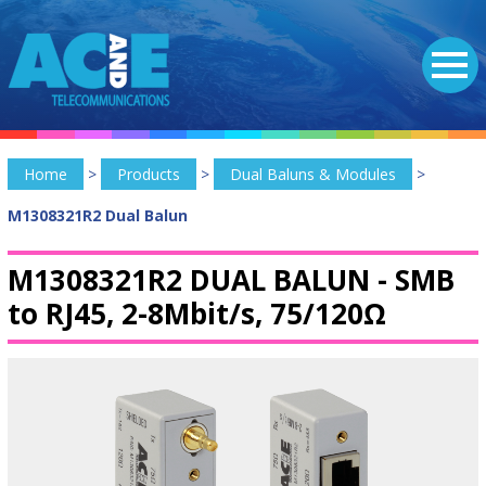
Home
>
Products
>
Dual Baluns & Modules
>
M1308321R2 Dual Balun
M1308321R2 DUAL BALUN -
SMB
to RJ45, 2-8Mbit/s, 75/120Ω