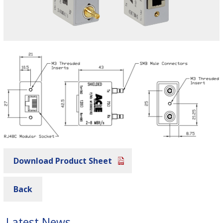
Download Product Sheet
Back
Latest News