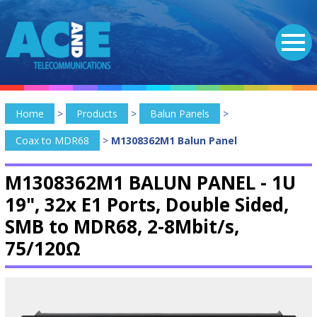
Home
>
Products
>
Balun Panels
>
Coax to MDR68
>
M1308362M1 Balun Panel
M1308362M1 BALUN PANEL -
1U
19", 32x E1 Ports, Double Sided,
SMB to MDR68, 2-8Mbit/s,
75/120Ω