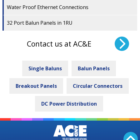
Water Proof Ethernet Connections
32 Port Balun Panels in 1RU
Contact us at AC&E
Single Baluns
Balun Panels
Breakout Panels
Circular Connectors
DC Power Distribution