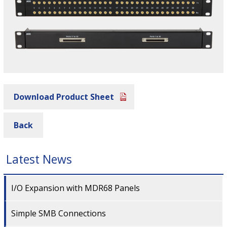
Download Product Sheet
Back
Latest News
I/O Expansion with MDR68 Panels
Simple SMB Connections