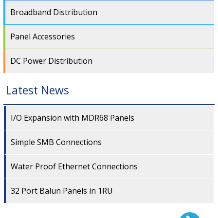
Broadband Distribution
Panel Accessories
DC Power Distribution
Latest News
I/O Expansion with MDR68 Panels
Simple SMB Connections
Water Proof Ethernet Connections
32 Port Balun Panels in 1RU