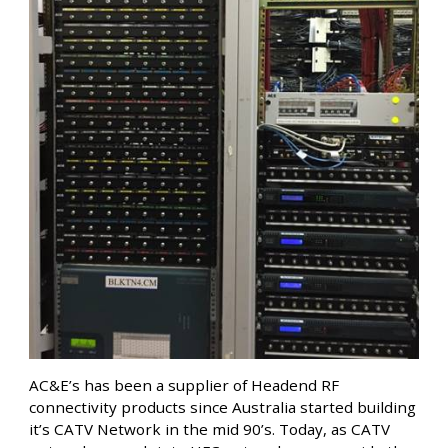
AC&E’s has been a supplier of Headend RF
connectivity products since Australia started building
it’s CATV Network in the mid 90’s. Today, as CATV