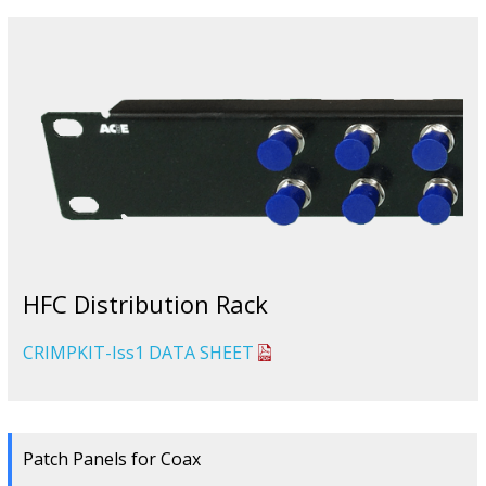
HFC Distribution Rack
CRIMPKIT-Iss1 DATA SHEET
Patch Panels for Coax