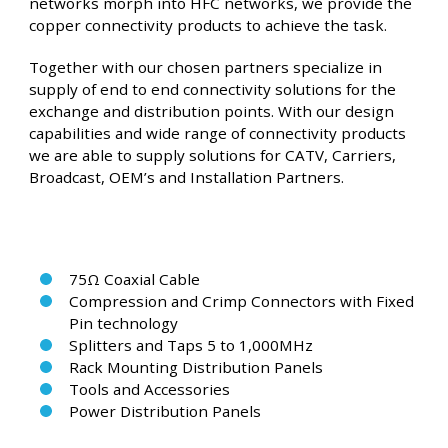
networks morph into HFC networks, we provide the
copper connectivity products to achieve the task.
Together with our chosen partners specialize in
supply of end to end connectivity solutions for the
exchange and distribution points. With our design
capabilities and wide range of connectivity products
we are able to supply solutions for CATV, Carriers,
Broadcast, OEM’s and Installation Partners.
75Ω Coaxial Cable
Compression and Crimp Connectors with Fixed
Pin technology
Splitters and Taps 5 to 1,000MHz
Rack Mounting Distribution Panels
Tools and Accessories
Power Distribution Panels