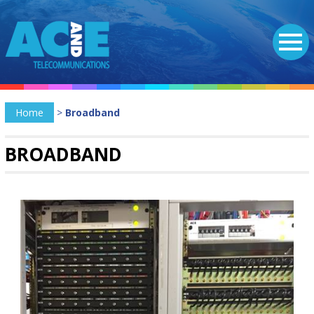
Home
>
Broadband
BROADBAND